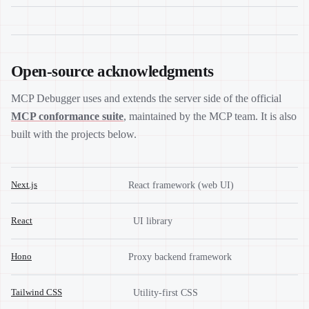
Open-source acknowledgments
MCP Debugger uses and extends the server side of the official
MCP conformance suite
, maintained by the MCP team. It is also
built with the projects below.
Next.js
React framework (web UI)
React
UI library
Hono
Proxy backend framework
Tailwind CSS
Utility-first CSS