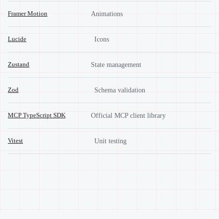
Framer Motion
Animations
Lucide
Icons
Zustand
State management
Zod
Schema validation
MCP TypeScript SDK
Official MCP client library
Vitest
Unit testing