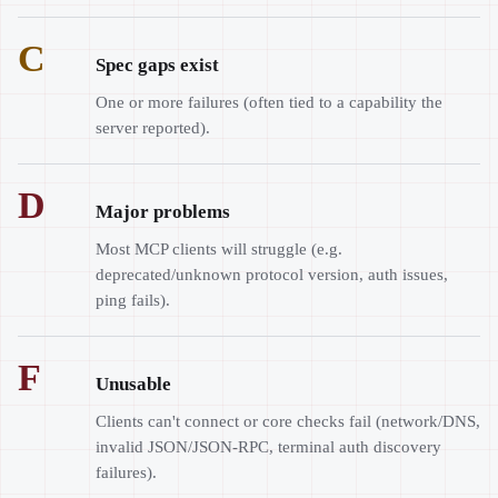
C
Spec gaps exist
One or more failures (often tied to a capability the
server reported).
D
Major problems
Most MCP clients will struggle (e.g.
deprecated/unknown protocol version, auth issues,
ping fails).
F
Unusable
Clients can't connect or core checks fail (network/DNS,
invalid JSON/JSON-RPC, terminal auth discovery
failures).