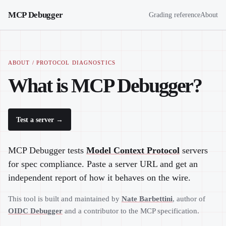
MCP Debugger
Grading reference
About
ABOUT / PROTOCOL DIAGNOSTICS
What is MCP Debugger?
Test a server →
MCP Debugger tests
Model Context Protocol
servers
for spec compliance. Paste a server URL and get an
independent report of how it behaves on the wire.
This tool is built and maintained by
Nate Barbettini
, author of
OIDC Debugger
and a contributor to the MCP specification.