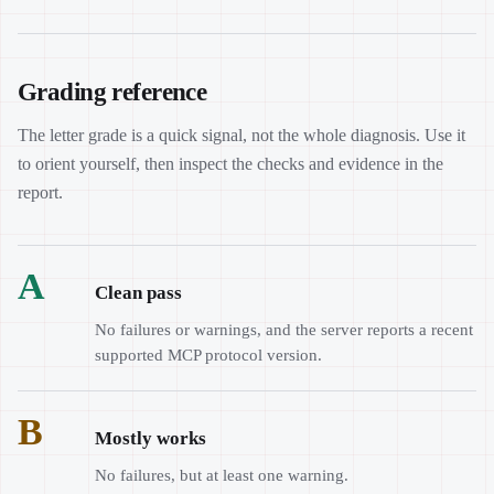
Grading reference
The letter grade is a quick signal, not the whole diagnosis. Use it
to orient yourself, then inspect the checks and evidence in the
report.
A
Clean pass
No failures or warnings, and the server reports a recent
supported MCP protocol version.
B
Mostly works
No failures, but at least one warning.